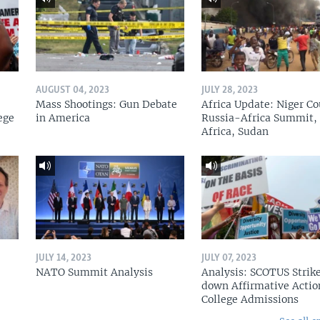
AUGUST 04, 2023
JULY 28, 2023
Mass Shootings: Gun Debate
Africa Update: Niger Co
ege
in America
Russia-Africa Summit,
Africa, Sudan
JULY 14, 2023
JULY 07, 2023
NATO Summit Analysis
Analysis: SCOTUS Strik
down Affirmative Actio
College Admissions