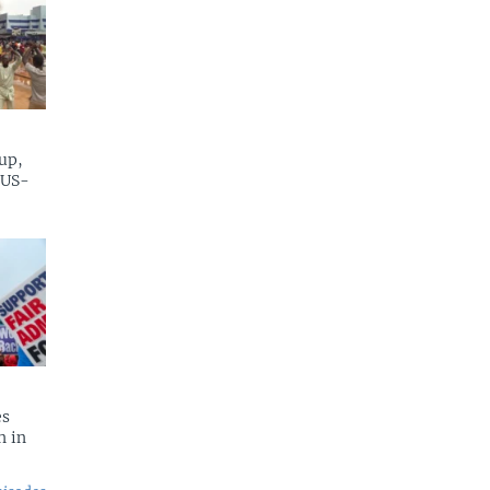
up,
 US-
es
n in