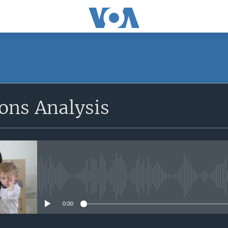
SUBSCRIBE
ions Analysis
Apple Podcasts
Subscribe
No media source currently avail
0:00