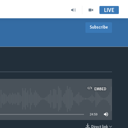
LIVE
Subscribe
EMBED
able
24:59
Direct link