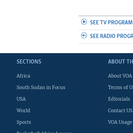
SEE TV PROGRAM
SEE RADIO PROG
SECTIONS
ABOUT TH
Africa
About VOA
South Sudan in Focus
Terms of U
USA
Editorials
World
Contact US
Sports
VOA Usage