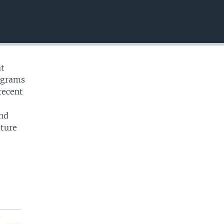
EMBED
at
ograms
recent
and
uture