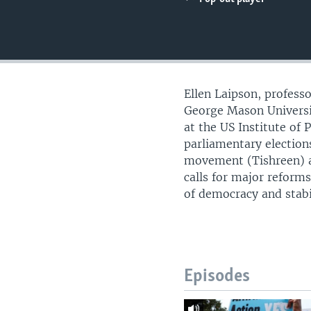
UP FRONT
Ellen Laipson, professo
George Mason Universi
at the US Institute of
parliamentary election
movement (Tishreen) ag
calls for major reforms
of democracy and stabil
Episodes