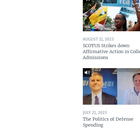
AUGUST 11, 2023
SCOTUS Strikes down
Affirmative Action in Coll
Admissions
JULY 21, 2023
The Politics of Defense
Spending