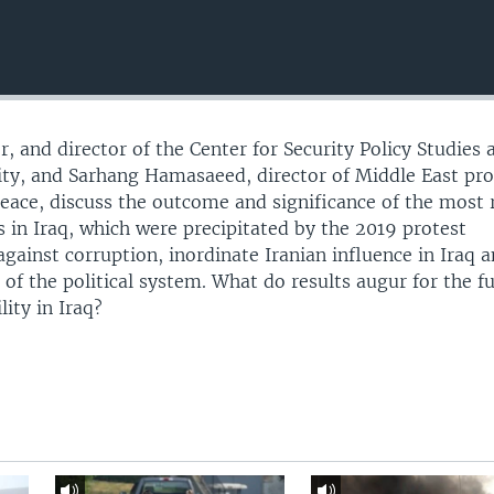
r, and director of the Center for Security Policy Studies 
ty, and Sarhang Hamasaeed, director of Middle East pr
 Peace, discuss the outcome and significance of the most 
s in Iraq, which were precipitated by the 2019 protest
ainst corruption, inordinate Iranian influence in Iraq 
 of the political system. What do results augur for the f
ity in Iraq?