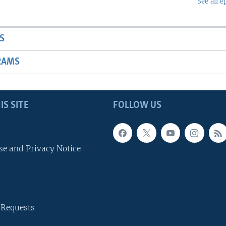
See all e
S
RAMS
IS SITE
FOLLOW US
se and Privacy Notice
 Requests