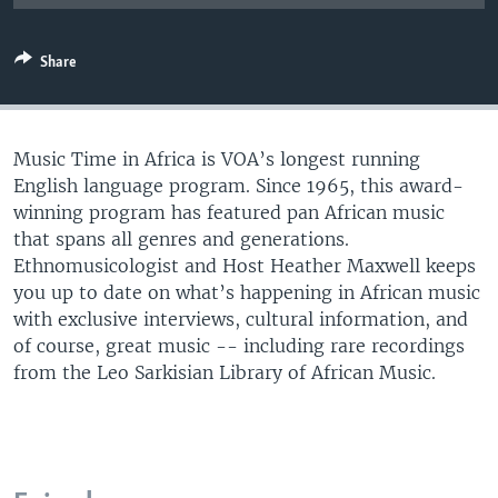
UP FRONT
Share
Languages
Music Time in Africa is VOA’s longest running
English language program. Since 1965, this award-
winning program has featured pan African music
that spans all genres and generations.
Ethnomusicologist and Host Heather Maxwell keeps
you up to date on what’s happening in African music
with exclusive interviews, cultural information, and
of course, great music -- including rare recordings
from the Leo Sarkisian Library of African Music.