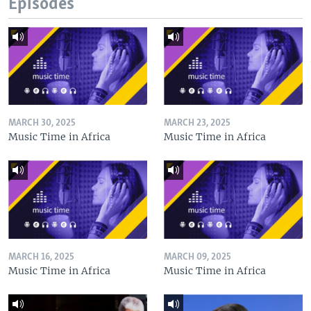
Episodes
MARCH 30, 2025
MARCH 23, 2025
Music Time in Africa
Music Time in Africa
MARCH 16, 2025
MARCH 09, 2025
Music Time in Africa
Music Time in Africa