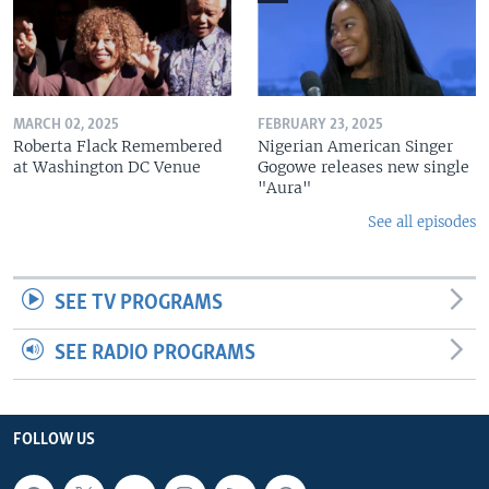
MARCH 02, 2025
FEBRUARY 23, 2025
Roberta Flack Remembered
Nigerian American Singer
at Washington DC Venue
Gogowe releases new single
"Aura"
See all episodes
SEE TV PROGRAMS
SEE RADIO PROGRAMS
FOLLOW US