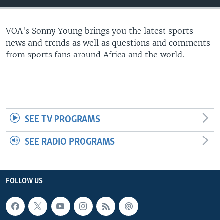
UP FRONT
VOA's Sonny Young brings you the latest sports
news and trends as well as questions and comments
Languages
from sports fans around Africa and the world.
SEE TV PROGRAMS
SEE RADIO PROGRAMS
FOLLOW US