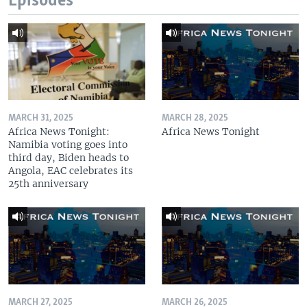
Episodes
MARCH 31, 2025
MARCH 28, 2025
Africa News Tonight:
Africa News Tonight
Namibia voting goes into
third day, Biden heads to
Angola, EAC celebrates its
25th anniversary
MARCH 27, 2025
MARCH 26, 2025