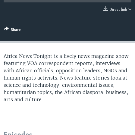
UP FRONT
Direct link
Languages
Share
Africa News Tonight is a lively news magazine show
featuring VOA correspondent reports, interviews
with African officials, opposition leaders, NGOs and
human rights activists. News feature stories look at
science and technology, environmental issues,
humanitarian topics, the African diaspora, business,
arts and culture.