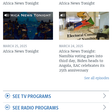
Africa News Tonight
Africa News Tonight
MARCH 25, 2025
MARCH 24, 2025
Africa News Tonight
Africa News Tonight:
Namibia voting goes into
third day, Biden heads to
Angola, EAC celebrates its
25th anniversary
See all episodes
SEE TV PROGRAMS
SEE RADIO PROGRAMS