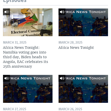
Episodes
MARCH 31, 2025
MARCH 28, 2025
Africa News Tonight:
Africa News Tonight
Namibia voting goes into
third day, Biden heads to
Angola, EAC celebrates its
25th anniversary
MARCH 27, 2025
MARCH 26, 2025