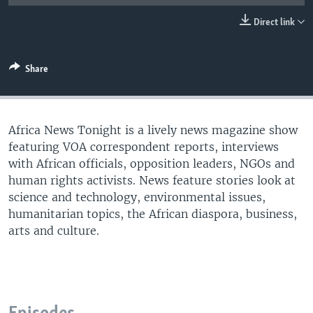
UP FRONT
Direct link
Languages
Share
Africa News Tonight is a lively news magazine show
featuring VOA correspondent reports, interviews
with African officials, opposition leaders, NGOs and
human rights activists. News feature stories look at
science and technology, environmental issues,
humanitarian topics, the African diaspora, business,
arts and culture.