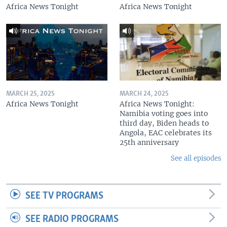
Africa News Tonight
Africa News Tonight
MARCH 25, 2025
MARCH 24, 2025
Africa News Tonight
Africa News Tonight:
Namibia voting goes into
third day, Biden heads to
Angola, EAC celebrates its
25th anniversary
See all episodes
SEE TV PROGRAMS
SEE RADIO PROGRAMS