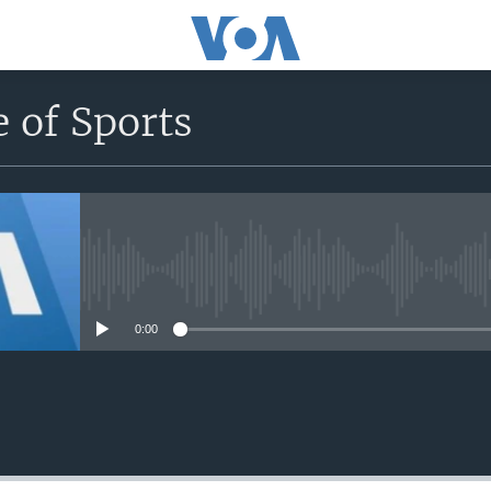
 of Sports
No media source currently avail
0:00