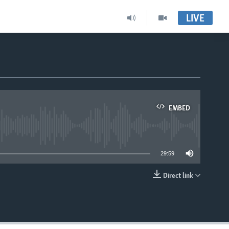
LIVE
EMBED
able
29:59
Direct link
EMBED