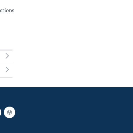
stions