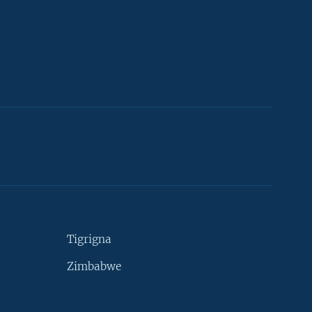
Tigrigna
Zimbabwe