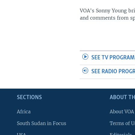
UP FRONT
VOA's Sonny Young brin
and comments from spo
SEE TV PROGRAM
SEE RADIO PROG
SECTIONS
ABOUT TH
Africa
About VOA
South Sudan in Focus
Terms of U