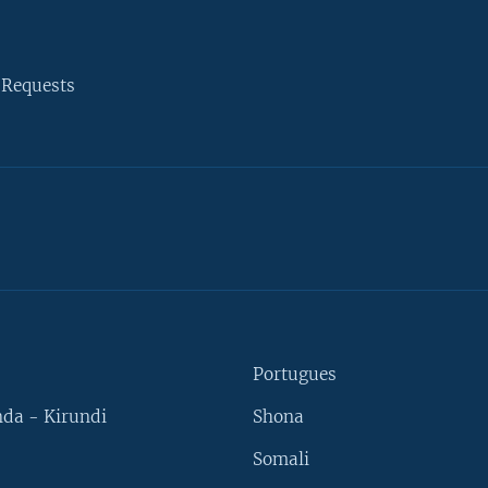
 Requests
Portugues
da - Kirundi
Shona
Somali