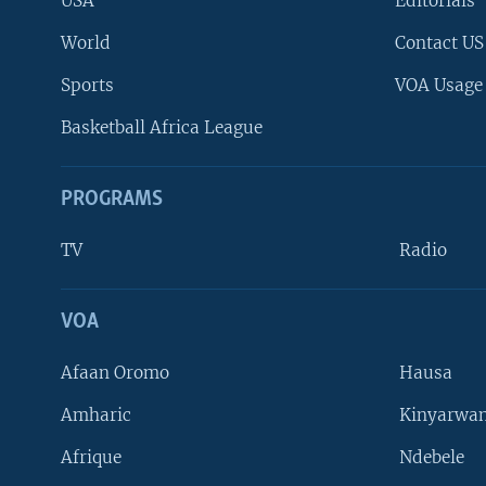
USA
Editorials
World
Contact US
Sports
VOA Usage
Basketball Africa League
PROGRAMS
TV
Radio
VOA
FOLLOW US
Afaan Oromo
Hausa
Amharic
Kinyarwan
Afrique
Ndebele
Languages