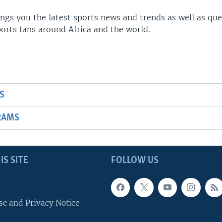
gs you the latest sports news and trends as well as que
rts fans around Africa and the world.
S
RAMS
IS SITE
FOLLOW US
se and Privacy Notice