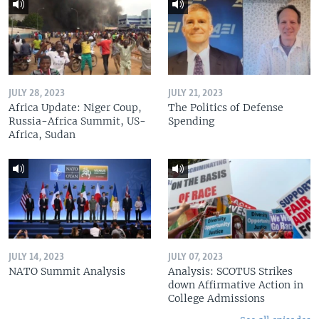
JULY 28, 2023
JULY 21, 2023
Africa Update: Niger Coup,
The Politics of Defense
Russia-Africa Summit, US-
Spending
Africa, Sudan
JULY 14, 2023
JULY 07, 2023
NATO Summit Analysis
Analysis: SCOTUS Strikes
down Affirmative Action in
College Admissions