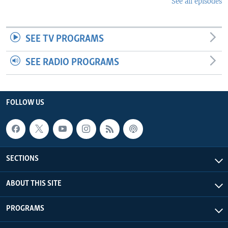
See all episodes
SEE TV PROGRAMS
SEE RADIO PROGRAMS
FOLLOW US
SECTIONS
ABOUT THIS SITE
PROGRAMS