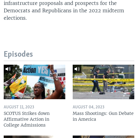
infrastructure proposals and prospects for the
Democrats and Republicans in the 2022 midterm
elections.
Episodes
AUGUST 11, 2023
AUGUST 04, 2023
SCOTUS Strikes down
Mass Shootings: Gun Debate
Affirmative Action in
in America
College Admissions