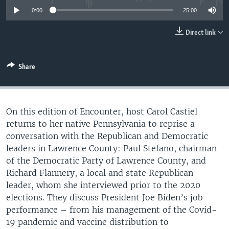
UP FRONT
0:00
25:00
Direct link
Languages
Share
On this edition of Encounter, host Carol Castiel
returns to her native Pennsylvania to reprise a
conversation with the Republican and Democratic
leaders in Lawrence County: Paul Stefano, chairman
of the Democratic Party of Lawrence County, and
Richard Flannery, a local and state Republican
leader, whom she interviewed prior to the 2020
elections. They discuss President Joe Biden’s job
performance – from his management of the Covid-
19 pandemic and vaccine distribution to