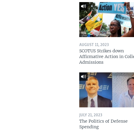
AUGUST 11, 2023
SCOTUS Strikes down
Affirmative Action in Coll
Admissions
JULY 21, 2023
The Politics of Defense
Spending