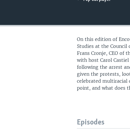
UP FRONT
On this edition of Enc
Studies at the Counci
Frans Cronje, CEO of t
with host Carol Castiel
following the arrest a
given the protests, loo
celebrated multiracial
point, and what does t
Episodes