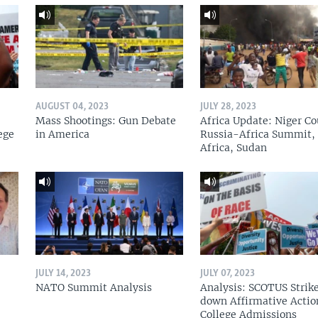
AUGUST 04, 2023
JULY 28, 2023
Mass Shootings: Gun Debate
Africa Update: Niger Co
ege
in America
Russia-Africa Summit,
Africa, Sudan
JULY 14, 2023
JULY 07, 2023
NATO Summit Analysis
Analysis: SCOTUS Strik
down Affirmative Actio
College Admissions