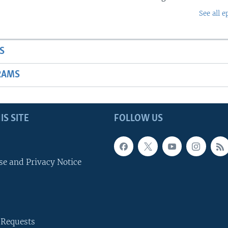
See all e
S
RAMS
IS SITE
FOLLOW US
se and Privacy Notice
 Requests