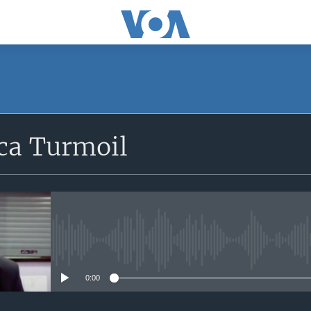
SUBSCRIBE
ica Turmoil
Apple Podcasts
Subscribe
No media source currently avail
0:00