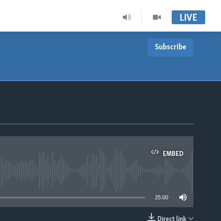
LIVE
Subscribe
EMBED
able
25:00
Direct link