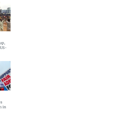
up,
 US-
es
n in