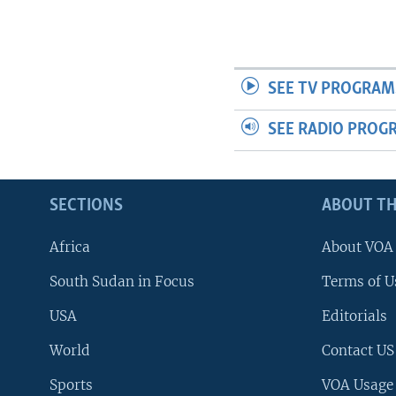
SEE TV PROGRAM
SEE RADIO PROG
SECTIONS
ABOUT TH
Africa
About VOA
South Sudan in Focus
Terms of U
USA
Editorials
World
Contact US
Sports
VOA Usage