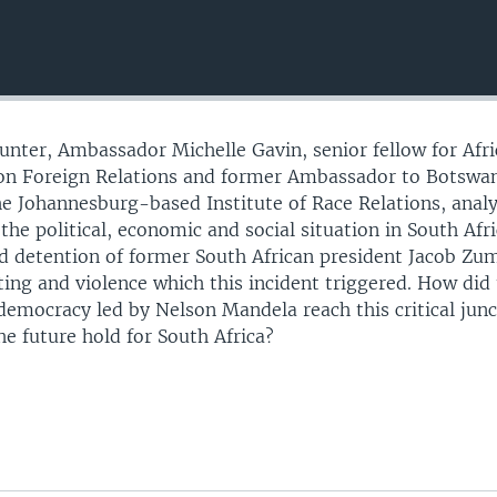
ounter, Ambassador Michelle Gavin, senior fellow for Afri
l on Foreign Relations and former Ambassador to Botswa
he Johannesburg-based Institute of Race Relations, anal
 the political, economic and social situation in South Afr
nd detention of former South African president Jacob Zu
ting and violence which this incident triggered. How did
 democracy led by Nelson Mandela reach this critical jun
he future hold for South Africa?