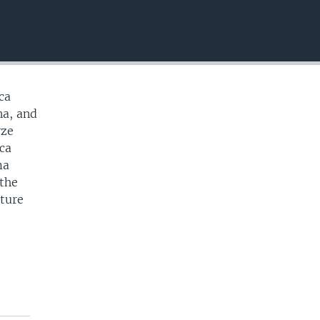
EMBED
ca
na, and
yze
ica
ma
 the
cture