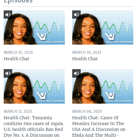
Episodes
MARCH 25, 2025
MARCH 18, 2025
Health Chat
Health Chat
MARCH 11, 2025
MARCH 04, 2025
Health Chat: Tanzania
Health Chat: Cases Of
confirms two cases of mpox.
Measles Increase In The
U.S. health officials Ban Red
USA And A Discussion on
Dye No. 3. A Discussion on
Ebola And The Multi-