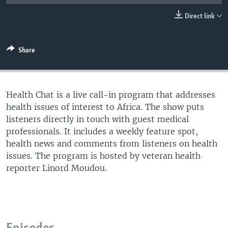
UP FRONT
Direct link
Languages
Share
Health Chat is a live call-in program that addresses
health issues of interest to Africa. The show puts
listeners directly in touch with guest medical
professionals. It includes a weekly feature spot,
health news and comments from listeners on health
issues. The program is hosted by veteran health
reporter Linord Moudou.