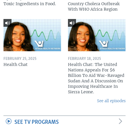
Toxic Ingredients in Food.
Country Cholera Outbreak
With WHO Africa Region
FEBRUARY 25, 2025
FEBRUARY 18, 2025
Health Chat
Health Chat: The United
Nations Appeals For $6
Billion To Aid War-Ravaged
Sudan And A Discussion On
Improving Healthcare In
Sierra Leone.
See all episodes
SEE TV PROGRAMS