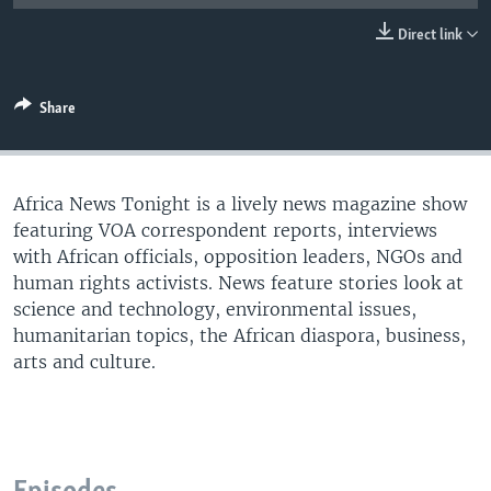
UP FRONT
Direct link
Languages
Share
Africa News Tonight is a lively news magazine show
featuring VOA correspondent reports, interviews
with African officials, opposition leaders, NGOs and
human rights activists. News feature stories look at
science and technology, environmental issues,
humanitarian topics, the African diaspora, business,
arts and culture.