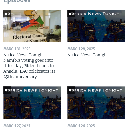
Episodes
MARCH 31, 2025
MARCH 28, 2025
Africa News Tonight:
Africa News Tonight
Namibia voting goes into
third day, Biden heads to
Angola, EAC celebrates its
25th anniversary
MARCH 27, 2025
MARCH 26, 2025