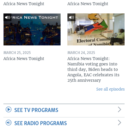
Africa News Tonight
Africa News Tonight
MARCH 25, 2025
MARCH 24, 2025
Africa News Tonight
Africa News Tonight:
Namibia voting goes into
third day, Biden heads to
Angola, EAC celebrates its
25th anniversary
See all episodes
SEE TV PROGRAMS
SEE RADIO PROGRAMS