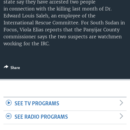
state say they have arrested two people
UP FRONT
in connection with the killing last month of Dr.
Edward Louis Saleh, an employee of the
International Rescue Committee. For South Sudan in
Languages
Focus, Viola Elias reports that the Panyijar County
commissioner says the two suspects are watchmen
working for the IRC.
Share
SEE TV PROGRAMS
SEE RADIO PROGRAMS