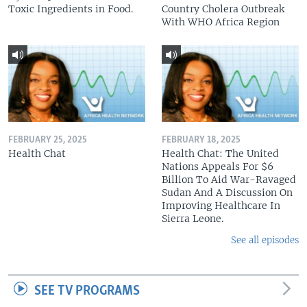
Toxic Ingredients in Food.
Country Cholera Outbreak
With WHO Africa Region
FEBRUARY 25, 2025
FEBRUARY 18, 2025
Health Chat
Health Chat: The United
Nations Appeals For $6
Billion To Aid War-Ravaged
Sudan And A Discussion On
Improving Healthcare In
Sierra Leone.
See all episodes
SEE TV PROGRAMS