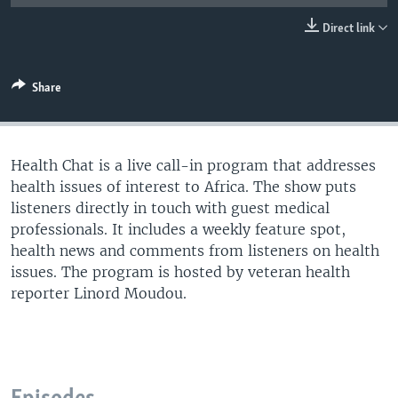
UP FRONT
Direct link
Languages
Share
Health Chat is a live call-in program that addresses
health issues of interest to Africa. The show puts
listeners directly in touch with guest medical
professionals. It includes a weekly feature spot,
health news and comments from listeners on health
issues. The program is hosted by veteran health
reporter Linord Moudou.