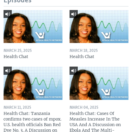
Episodes
MARCH 25, 2025
MARCH 18, 2025
Health Chat
Health Chat
MARCH 11, 2025
MARCH 04, 2025
Health Chat: Tanzania
Health Chat: Cases Of
confirms two cases of mpox.
Measles Increase In The
U.S. health officials Ban Red
USA And A Discussion on
Dye No. 3. A Discussion on
Ebola And The Multi-