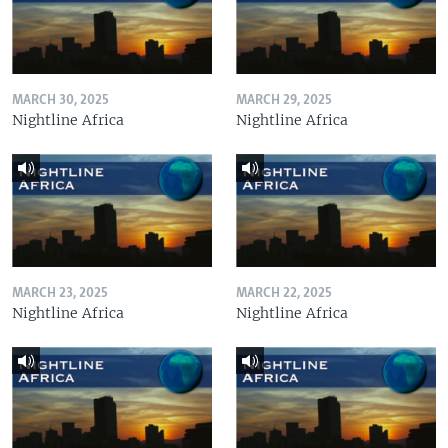
MARCH 30, 2025
MARCH 29, 2025
Nightline Africa
Nightline Africa
MARCH 23, 2025
MARCH 22, 2025
Nightline Africa
Nightline Africa