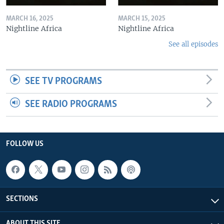
MARCH 16, 2025
MARCH 15, 2025
Nightline Africa
Nightline Africa
See all episodes
SEE TV PROGRAMS
SEE RADIO PROGRAMS
FOLLOW US
SECTIONS
ABOUT THIS SITE