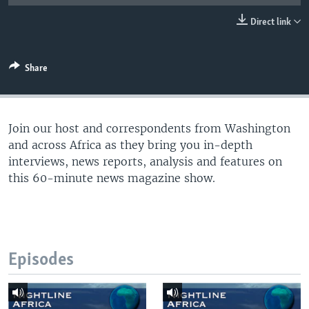
UP FRONT
Direct link
Languages
Share
Join our host and correspondents from Washington
and across Africa as they bring you in-depth
interviews, news reports, analysis and features on
this 60-minute news magazine show.
Episodes