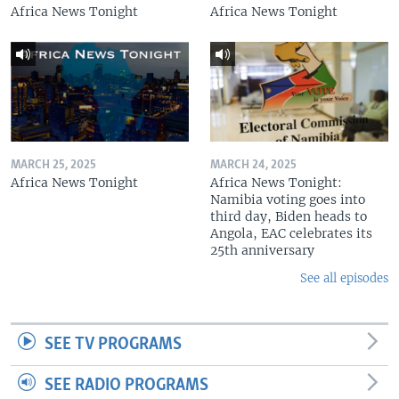
Africa News Tonight
Africa News Tonight
MARCH 25, 2025
MARCH 24, 2025
Africa News Tonight
Africa News Tonight:
Namibia voting goes into
third day, Biden heads to
Angola, EAC celebrates its
25th anniversary
See all episodes
SEE TV PROGRAMS
SEE RADIO PROGRAMS