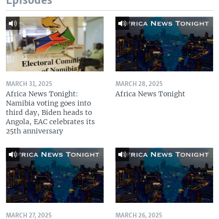
Episodes
MARCH 31, 2025
MARCH 28, 2025
Africa News Tonight:
Africa News Tonight
Namibia voting goes into
third day, Biden heads to
Angola, EAC celebrates its
25th anniversary
MARCH 27, 2025
MARCH 26, 2025