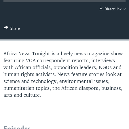
UP FRONT
Direct link
Languages
Share
Africa News Tonight is a lively news magazine show
featuring VOA correspondent reports, interviews
with African officials, opposition leaders, NGOs and
human rights activists. News feature stories look at
science and technology, environmental issues,
humanitarian topics, the African diaspora, business,
arts and culture.