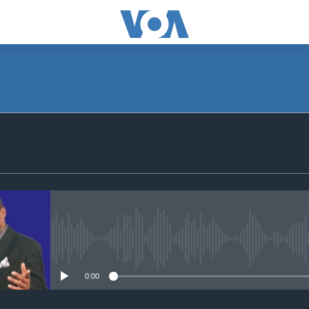
SUBSCRIBE
Apple Podcasts
Subscribe
No media source currently avail
0:00