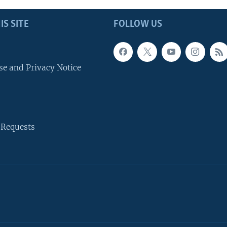
IS SITE
FOLLOW US
se and Privacy Notice
 Requests