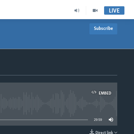
LIVE
Subscribe
EMBED
able
29:59
Direct link