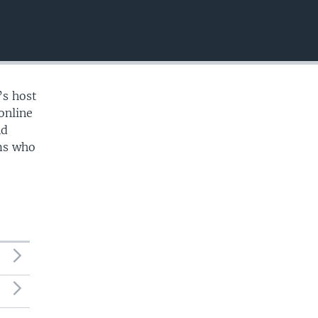
EMBED
’s host
online
nd
ams who