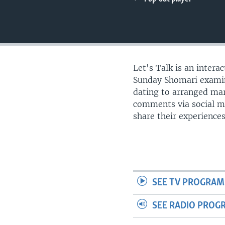
UP FRONT
Let's Talk is an intera
Sunday Shomari examine
dating to arranged mar
comments via social m
share their experience
SEE TV PROGRAM
SEE RADIO PROG