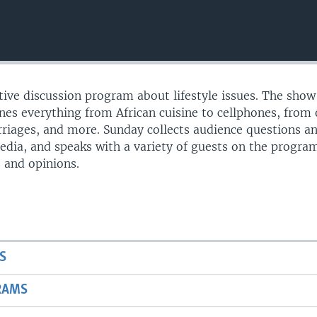
ctive discussion program about lifestyle issues. The show
s everything from African cuisine to cellphones, from 
riages, and more. Sunday collects audience questions a
edia, and speaks with a variety of guests on the progr
s and opinions.
S
RAMS