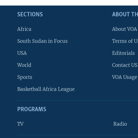
SECTIONS
ABOUT TH
Africa
About VOA
South Sudan in Focus
Terms of U
USA
Editorials
World
Contact US
Sports
VOA Usage
Basketball Africa League
PROGRAMS
TV
Radio