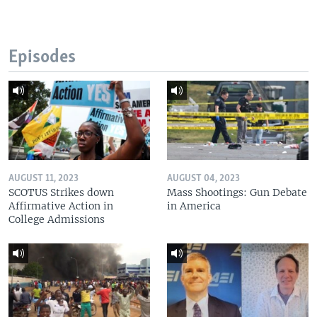
Episodes
AUGUST 11, 2023
AUGUST 04, 2023
SCOTUS Strikes down
Mass Shootings: Gun Debate
Affirmative Action in
in America
College Admissions