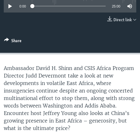
UP FRONT
0:00
25:00
Direct link
Languages
Share
Ambassador David H. Shinn and CSIS Africa Program
Director Judd Devermont take a look at new
developments in volatile East Africa, where
insurgencies continue despite an ongoing concerted
multinational effort to stop them, along with strong
words between Washington and Addis Ababa.
Encounter host Jeffrey Young also looks at China’s
growing presence in East Africa – generosity, but
what is the ultimate price?