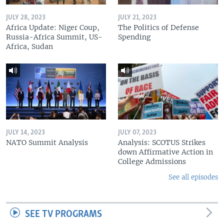
JULY 28, 2023
JULY 21, 2023
Africa Update: Niger Coup,
The Politics of Defense
Russia-Africa Summit, US-
Spending
Africa, Sudan
JULY 14, 2023
JULY 07, 2023
NATO Summit Analysis
Analysis: SCOTUS Strikes
down Affirmative Action in
College Admissions
See all episodes
SEE TV PROGRAMS