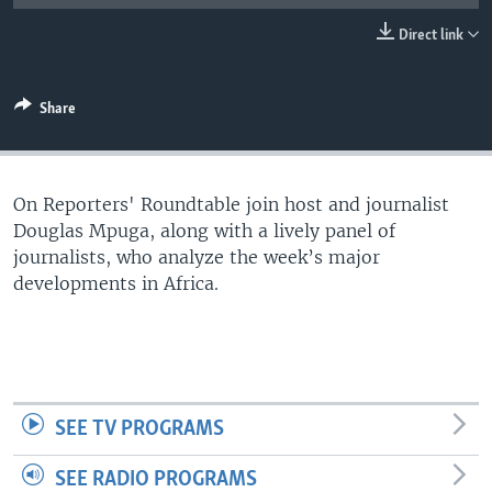
UP FRONT
Direct link
Languages
Share
On Reporters' Roundtable join host and journalist
Douglas Mpuga, along with a lively panel of
journalists, who analyze the week’s major
developments in Africa.
SEE TV PROGRAMS
SEE RADIO PROGRAMS