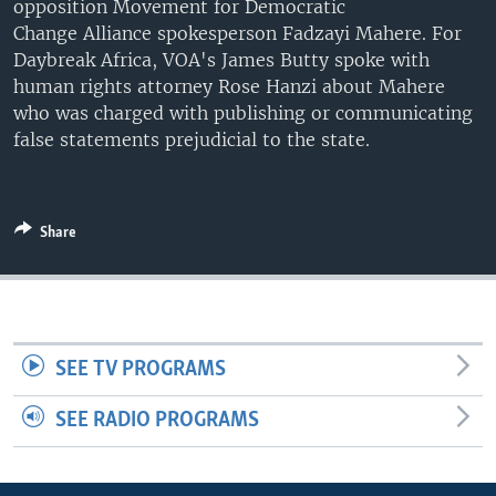
opposition Movement for Democratic
UP FRONT
Change Alliance spokesperson Fadzayi Mahere. For
Daybreak Africa, VOA's James Butty spoke with
human rights attorney Rose Hanzi about Mahere
Languages
who was charged with publishing or communicating
false statements prejudicial to the state.
Share
SEE TV PROGRAMS
SEE RADIO PROGRAMS