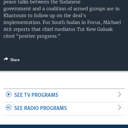
peace talks between the Sudanese
UP FRONT
government and a coalition of armed groups are in
Khartoum to follow up on the deal’s
implementation. For South Sudan in Focus, Michael
Languages
Atit reports that chief mediator Tut Kew Galuak
cited "postive progress."
Share
SEE TV PROGRAMS
SEE RADIO PROGRAMS