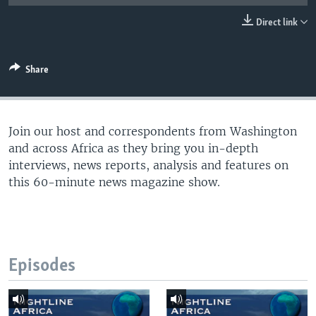
UP FRONT
Direct link
Languages
Share
Join our host and correspondents from Washington
and across Africa as they bring you in-depth
interviews, news reports, analysis and features on
this 60-minute news magazine show.
Episodes