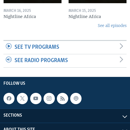
MARCH 16, 2025
MARCH 15, 2025
Nightline Africa
Nightline Africa
See all episodes
SEE TV PROGRAMS
SEE RADIO PROGRAMS
FOLLOW US
SECTIONS
ABOUT THIS SITE