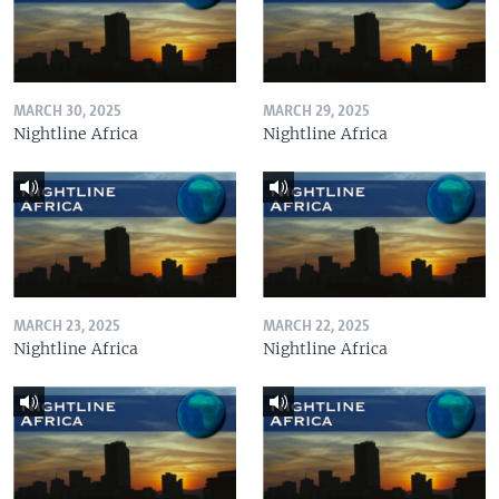
MARCH 30, 2025
MARCH 29, 2025
Nightline Africa
Nightline Africa
MARCH 23, 2025
MARCH 22, 2025
Nightline Africa
Nightline Africa