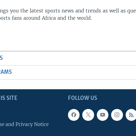
gs you the latest sports news and trends as well as que
rts fans around Africa and the world.
S
RAMS
IS SITE
FOLLOW US
se and Privacy Notice