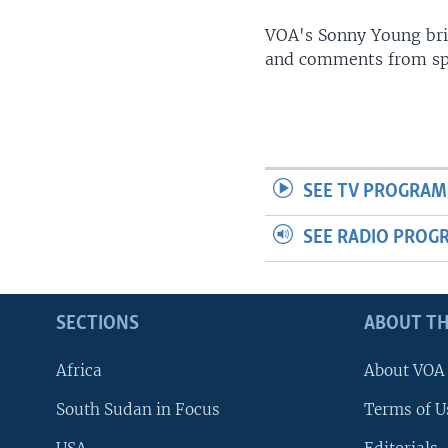
UP FRONT
VOA's Sonny Young brin
and comments from spo
SEE TV PROGRAM
SEE RADIO PROG
SECTIONS
ABOUT TH
Africa
About VOA
South Sudan in Focus
Terms of U