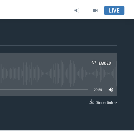
LIVE
EMBED
able
29:59
Direct link
EMBED