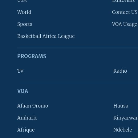
USA
Editorials
World
Contact US
Sports
VOA Usage
Basketball Africa League
PROGRAMS
TV
Radio
VOA
FOLLOW US
Afaan Oromo
Hausa
Amharic
Kinyarwan
Afrique
Ndebele
Languages