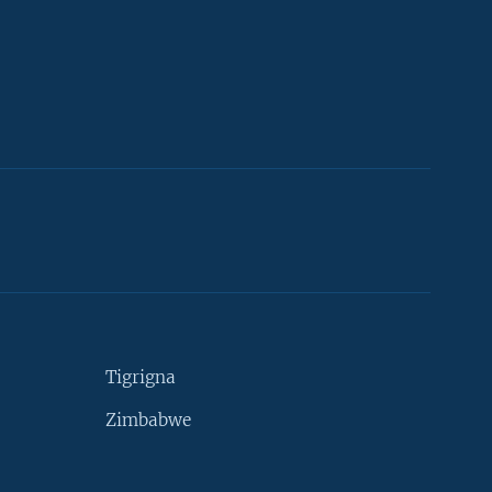
Tigrigna
Zimbabwe