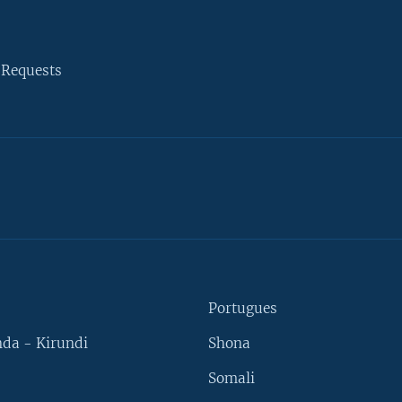
 Requests
Portugues
da - Kirundi
Shona
Somali