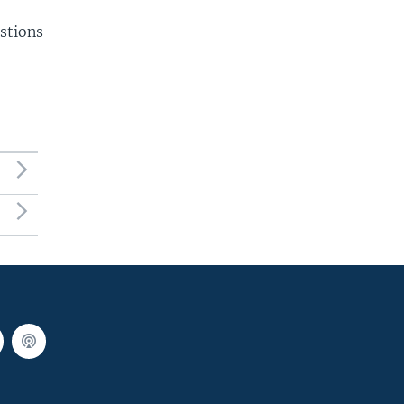
stions