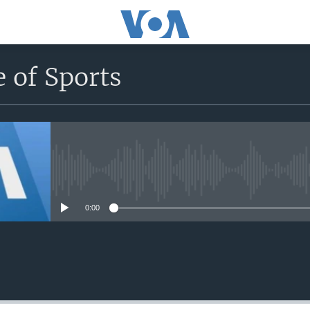
 of Sports
No media source currently avail
0:00