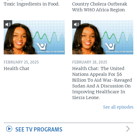
Toxic Ingredients in Food.
Country Cholera Outbreak
With WHO Africa Region
FEBRUARY 25, 2025
FEBRUARY 18, 2025
Health Chat
Health Chat: The United
Nations Appeals For $6
Billion To Aid War-Ravaged
Sudan And A Discussion On
Improving Healthcare In
Sierra Leone.
See all episodes
SEE TV PROGRAMS