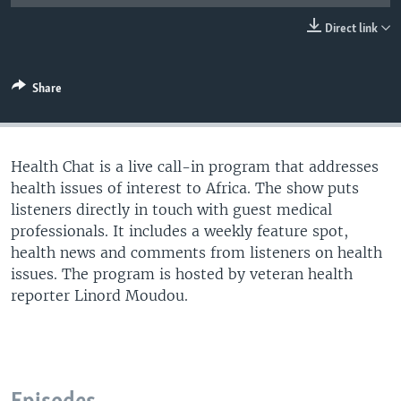
UP FRONT
Direct link
Languages
Share
Health Chat is a live call-in program that addresses
health issues of interest to Africa. The show puts
listeners directly in touch with guest medical
professionals. It includes a weekly feature spot,
health news and comments from listeners on health
issues. The program is hosted by veteran health
reporter Linord Moudou.