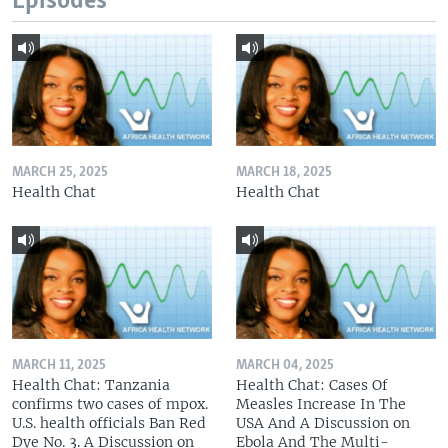
Episodes
MARCH 25, 2025
MARCH 18, 2025
Health Chat
Health Chat
MARCH 11, 2025
MARCH 04, 2025
Health Chat: Tanzania
Health Chat: Cases Of
confirms two cases of mpox.
Measles Increase In The
U.S. health officials Ban Red
USA And A Discussion on
Dye No. 3. A Discussion on
Ebola And The Multi-