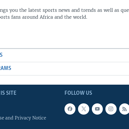
gs you the latest sports news and trends as well as que
rts fans around Africa and the world.
S
RAMS
IS SITE
FOLLOW US
se and Privacy Notice