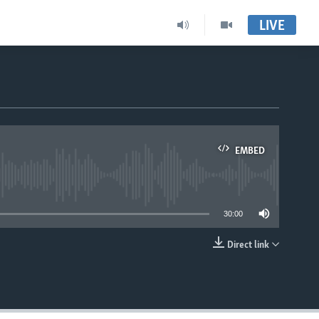
LIVE
EMBED
able
30:00
Direct link
EMBED