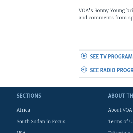
UP FRONT
VOA's Sonny Young brin
and comments from spo
SEE TV PROGRAM
SEE RADIO PROG
SECTIONS
ABOUT TH
Africa
About VOA
South Sudan in Focus
Terms of U