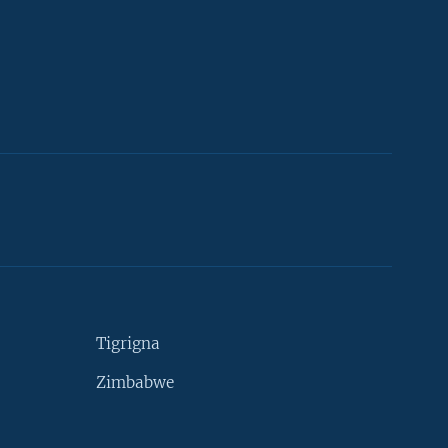
Tigrigna
Zimbabwe