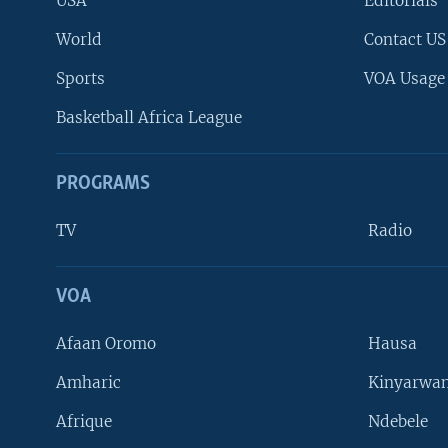
USA
Editorials
World
Contact US
Sports
VOA Usage
Basketball Africa League
PROGRAMS
TV
Radio
VOA
FOLLOW US
Afaan Oromo
Hausa
Amharic
Kinyarwan
Afrique
Ndebele
Languages