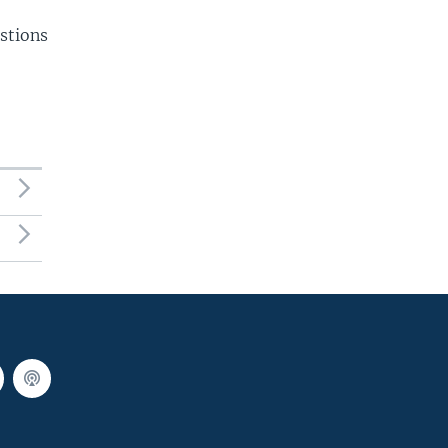
stions