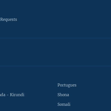
 Requests
Portugues
da - Kirundi
Shona
Somali