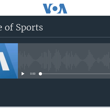
 of Sports
No media source currently avail
0:00