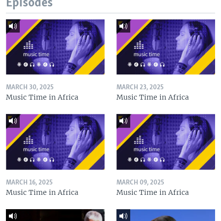
Episodes
MARCH 30, 2025
MARCH 23, 2025
Music Time in Africa
Music Time in Africa
MARCH 16, 2025
MARCH 09, 2025
Music Time in Africa
Music Time in Africa