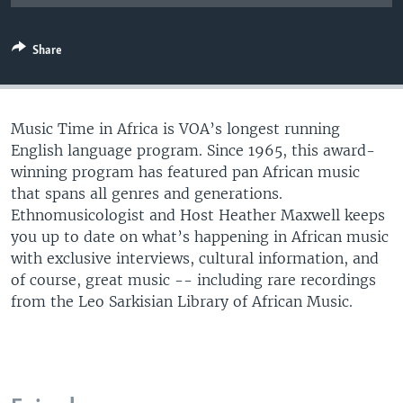
UP FRONT
Share
Languages
Music Time in Africa is VOA’s longest running
English language program. Since 1965, this award-
winning program has featured pan African music
that spans all genres and generations.
Ethnomusicologist and Host Heather Maxwell keeps
you up to date on what’s happening in African music
with exclusive interviews, cultural information, and
of course, great music -- including rare recordings
from the Leo Sarkisian Library of African Music.