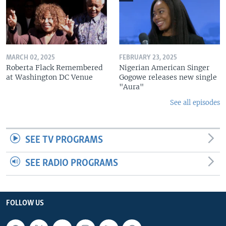
MARCH 02, 2025
FEBRUARY 23, 2025
Roberta Flack Remembered
Nigerian American Singer
at Washington DC Venue
Gogowe releases new single
"Aura"
See all episodes
SEE TV PROGRAMS
SEE RADIO PROGRAMS
FOLLOW US