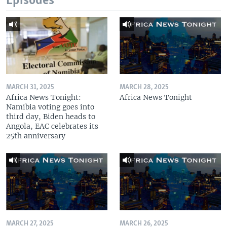
Episodes
MARCH 31, 2025
MARCH 28, 2025
Africa News Tonight:
Africa News Tonight
Namibia voting goes into
third day, Biden heads to
Angola, EAC celebrates its
25th anniversary
MARCH 27, 2025
MARCH 26, 2025