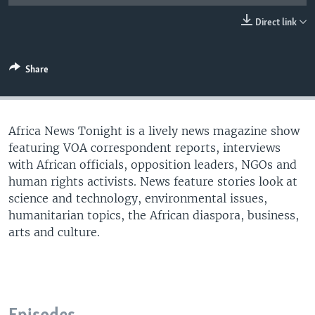
UP FRONT
Direct link
Languages
Share
Africa News Tonight is a lively news magazine show
featuring VOA correspondent reports, interviews
with African officials, opposition leaders, NGOs and
human rights activists. News feature stories look at
science and technology, environmental issues,
humanitarian topics, the African diaspora, business,
arts and culture.