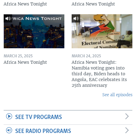
Africa News Tonight
Africa News Tonight
MARCH 25, 2025
MARCH 24, 2025
Africa News Tonight
Africa News Tonight:
Namibia voting goes into
third day, Biden heads to
Angola, EAC celebrates its
25th anniversary
See all episodes
SEE TV PROGRAMS
SEE RADIO PROGRAMS