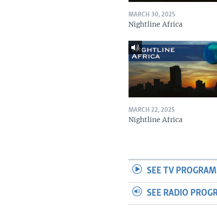
MARCH 30, 2025
Nightline Africa
MARCH 22, 2025
Nightline Africa
SEE TV PROGRAM
SEE RADIO PROG