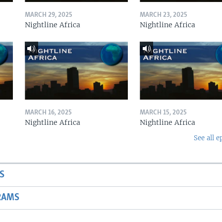
MARCH 29, 2025
MARCH 23, 2025
Nightline Africa
Nightline Africa
MARCH 16, 2025
MARCH 15, 2025
Nightline Africa
Nightline Africa
See all e
S
RAMS