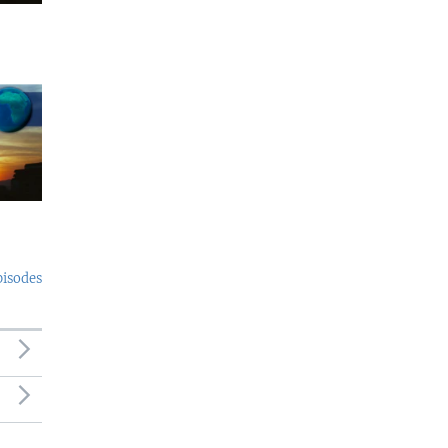
pisodes