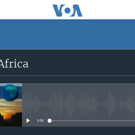
SUBSCRIBE
Africa
Apple Podcasts
Subscribe
No media source currently avail
0:00