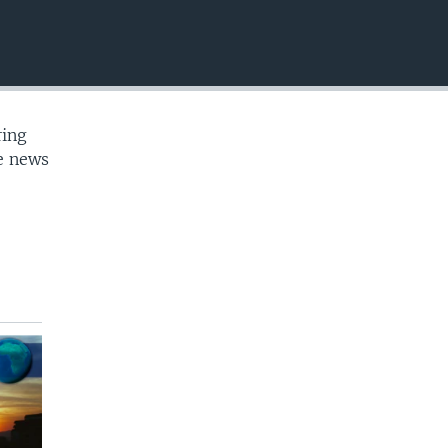
EMBED
ring
te news