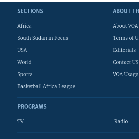
SECTIONS
ABOUT TH
Africa
About VOA
South Sudan in Focus
Terms of U
USA
Editorials
World
Contact US
Sports
VOA Usage
Basketball Africa League
PROGRAMS
TV
Radio