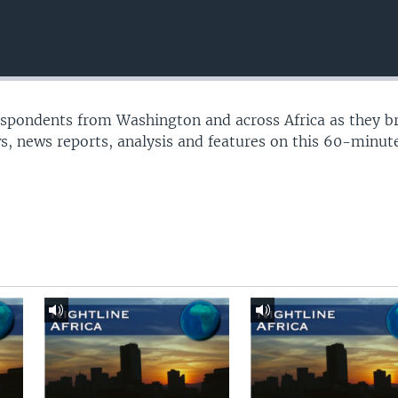
espondents from Washington and across Africa as they b
s, news reports, analysis and features on this 60-minu