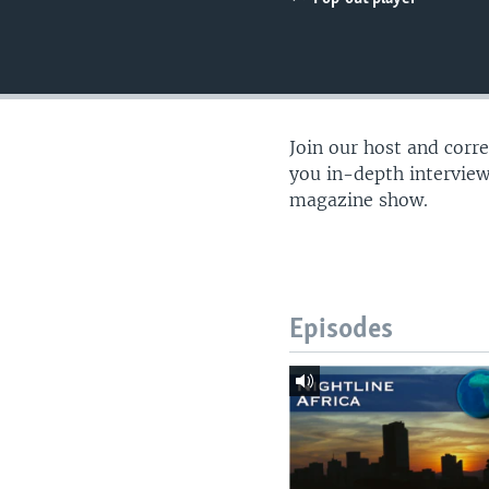
UP FRONT
Join our host and corr
you in-depth interview
magazine show.
Episodes