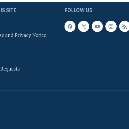
IS SITE
FOLLOW US
se and Privacy Notice
 Requests