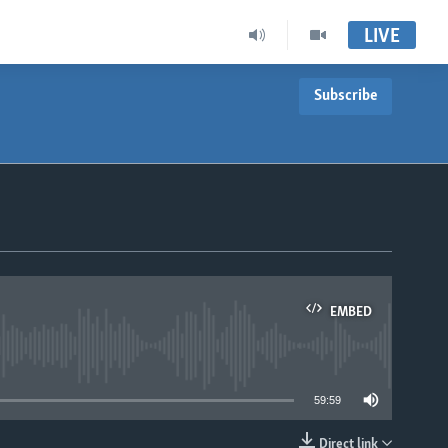
LIVE
Subscribe
EMBED
able
59:59
Direct link