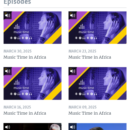
Episodes
MARCH 30, 2025
MARCH 23, 2025
Music Time in Africa
Music Time in Africa
MARCH 16, 2025
MARCH 09, 2025
Music Time in Africa
Music Time in Africa