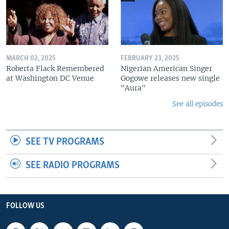
MARCH 02, 2025
FEBRUARY 23, 2025
Roberta Flack Remembered
Nigerian American Singer
at Washington DC Venue
Gogowe releases new single
"Aura"
See all episodes
SEE TV PROGRAMS
SEE RADIO PROGRAMS
FOLLOW US