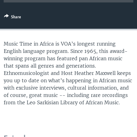
UP FRONT
Share
Languages
Music Time in Africa is VOA’s longest running
English language program. Since 1965, this award-
winning program has featured pan African music
that spans all genres and generations.
Ethnomusicologist and Host Heather Maxwell keeps
you up to date on what’s happening in African music
with exclusive interviews, cultural information, and
of course, great music -- including rare recordings
from the Leo Sarkisian Library of African Music.