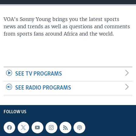
UP FRONT
VOA's Sonny Young brings you the latest sports
news and trends as well as questions and comments
Languages
from sports fans around Africa and the world.
SEE TV PROGRAMS
SEE RADIO PROGRAMS
FOLLOW US