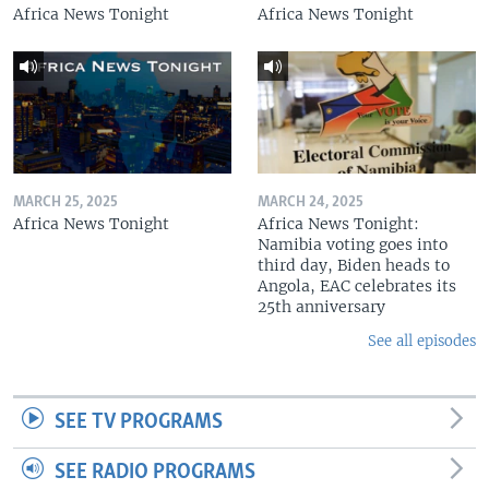
Africa News Tonight
Africa News Tonight
MARCH 25, 2025
MARCH 24, 2025
Africa News Tonight
Africa News Tonight:
Namibia voting goes into
third day, Biden heads to
Angola, EAC celebrates its
25th anniversary
See all episodes
SEE TV PROGRAMS
SEE RADIO PROGRAMS