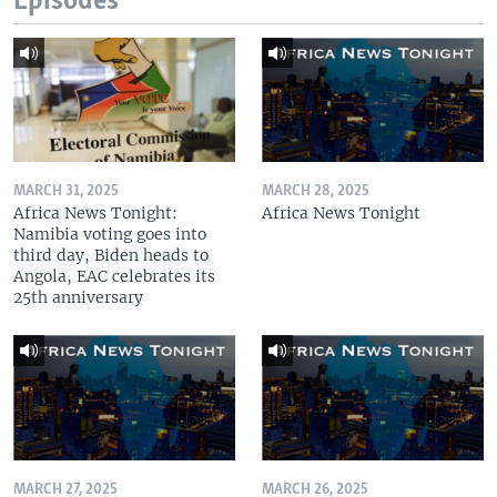
Episodes
MARCH 31, 2025
MARCH 28, 2025
Africa News Tonight:
Africa News Tonight
Namibia voting goes into
third day, Biden heads to
Angola, EAC celebrates its
25th anniversary
MARCH 27, 2025
MARCH 26, 2025