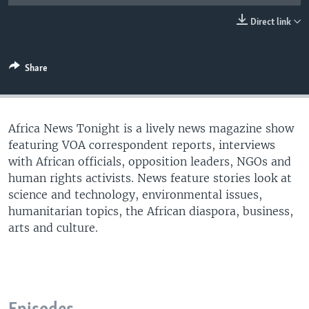
UP FRONT
Direct link
Languages
Share
Africa News Tonight is a lively news magazine show
featuring VOA correspondent reports, interviews
with African officials, opposition leaders, NGOs and
human rights activists. News feature stories look at
science and technology, environmental issues,
humanitarian topics, the African diaspora, business,
arts and culture.