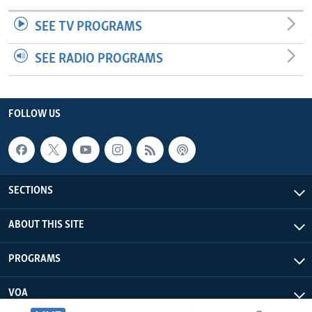
SEE TV PROGRAMS
SEE RADIO PROGRAMS
FOLLOW US
SECTIONS
ABOUT THIS SITE
PROGRAMS
VOA