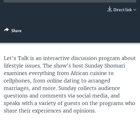
UP FRONT
Direct link
Languages
Share
Let's Talk is an interactive discussion program about
lifestyle issues. The show’s host Sunday Shomari
examines everything from African cuisine to
cellphones, from online dating to arranged
marriages, and more. Sunday collects audience
questions and comments via social media, and
speaks with a variety of guests on the programs who
share their experiences and opinions.