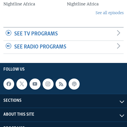
Nightline Africa
Nightline Africa
See all episodes
SEE TV PROGRAMS
SEE RADIO PROGRAMS
FOLLOW US
SECTIONS
ABOUT THIS SITE