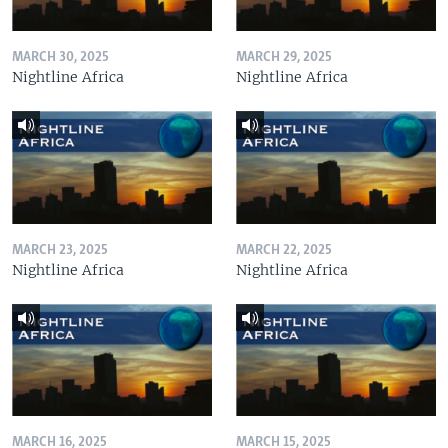
MARCH 30, 2025
MARCH 29, 2025
Nightline Africa
Nightline Africa
MARCH 23, 2025
MARCH 22, 2025
Nightline Africa
Nightline Africa
MARCH 16, 2025
MARCH 15, 2025