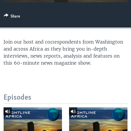
UP FRONT
Share
Languages
Join our host and correspondents from Washington
and across Africa as they bring you in-depth
interviews, news reports, analysis and features on
this 60-minute news magazine show.
Episodes