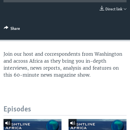
UP FRONT
Direct link
Languages
Share
Join our host and correspondents from Washington
and across Africa as they bring you in-depth
interviews, news reports, analysis and features on
this 60-minute news magazine show.
Episodes