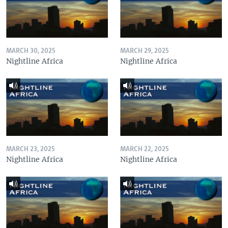
MARCH 30, 2025
MARCH 29, 2025
Nightline Africa
Nightline Africa
MARCH 23, 2025
MARCH 22, 2025
Nightline Africa
Nightline Africa