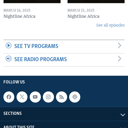
MARCH 16, 2025
MARCH 15, 2025
Nightline Africa
Nightline Africa
See all episodes
SEE TV PROGRAMS
SEE RADIO PROGRAMS
FOLLOW US
SECTIONS
ABOUT THIS SITE