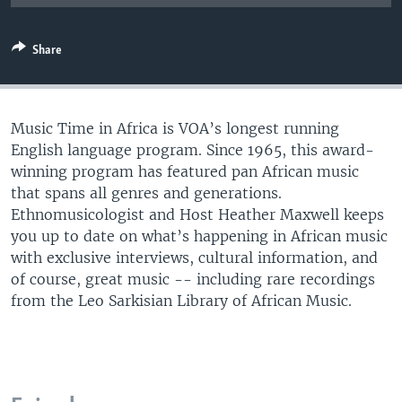
UP FRONT
Share
Languages
Music Time in Africa is VOA’s longest running
English language program. Since 1965, this award-
winning program has featured pan African music
that spans all genres and generations.
Ethnomusicologist and Host Heather Maxwell keeps
you up to date on what’s happening in African music
with exclusive interviews, cultural information, and
of course, great music -- including rare recordings
from the Leo Sarkisian Library of African Music.