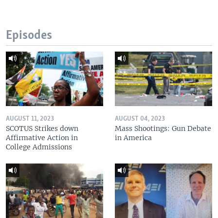
Episodes
AUGUST 11, 2023
AUGUST 04, 2023
SCOTUS Strikes down
Mass Shootings: Gun Debate
Affirmative Action in
in America
College Admissions