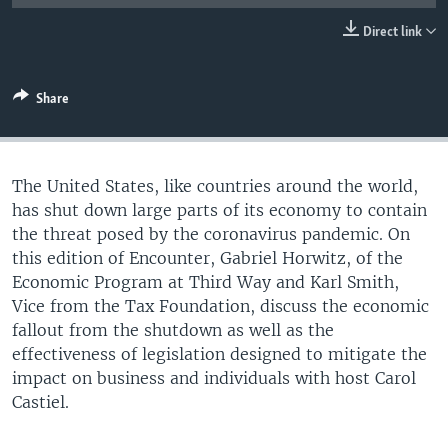
UP FRONT
Direct link
Languages
Share
The United States, like countries around the world,
has shut down large parts of its economy to contain
the threat posed by the coronavirus pandemic. On
this edition of Encounter, Gabriel Horwitz, of the
Economic Program at Third Way and Karl Smith,
Vice from the Tax Foundation, discuss the economic
fallout from the shutdown as well as the
effectiveness of legislation designed to mitigate the
impact on business and individuals with host Carol
Castiel.