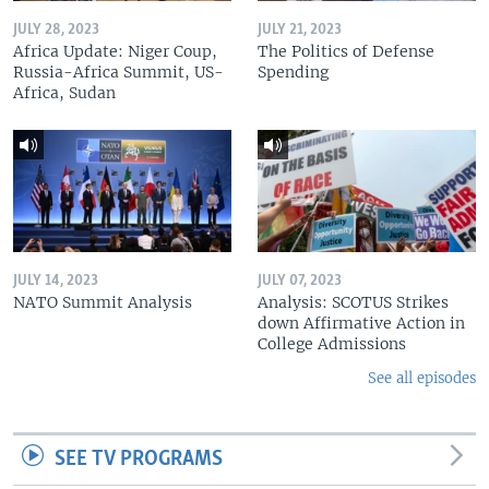
JULY 28, 2023
JULY 21, 2023
Africa Update: Niger Coup,
The Politics of Defense
Russia-Africa Summit, US-
Spending
Africa, Sudan
JULY 14, 2023
JULY 07, 2023
NATO Summit Analysis
Analysis: SCOTUS Strikes
down Affirmative Action in
College Admissions
See all episodes
SEE TV PROGRAMS