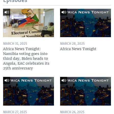
Episodes
MARCH 31, 2025
MARCH 28, 2025
Africa News Tonight:
Africa News Tonight
Namibia voting goes into
third day, Biden heads to
Angola, EAC celebrates its
25th anniversary
MARCH 27, 2025
MARCH 26, 2025