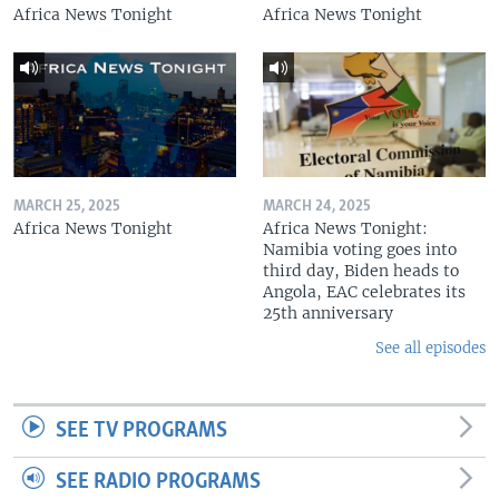
Africa News Tonight
Africa News Tonight
MARCH 25, 2025
MARCH 24, 2025
Africa News Tonight
Africa News Tonight:
Namibia voting goes into
third day, Biden heads to
Angola, EAC celebrates its
25th anniversary
See all episodes
SEE TV PROGRAMS
SEE RADIO PROGRAMS