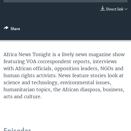
UP FRONT
Direct link
Languages
Share
Africa News Tonight is a lively news magazine show
featuring VOA correspondent reports, interviews
with African officials, opposition leaders, NGOs and
human rights activists. News feature stories look at
science and technology, environmental issues,
humanitarian topics, the African diaspora, business,
arts and culture.