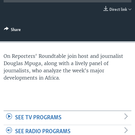
UP FRONT
Direct link
Languages
Share
On Reporters' Roundtable join host and journalist
Douglas Mpuga, along with a lively panel of
journalists, who analyze the week’s major
developments in Africa.
SEE TV PROGRAMS
SEE RADIO PROGRAMS