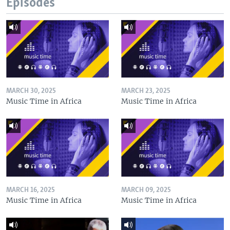
Episodes
MARCH 30, 2025
MARCH 23, 2025
Music Time in Africa
Music Time in Africa
MARCH 16, 2025
MARCH 09, 2025
Music Time in Africa
Music Time in Africa