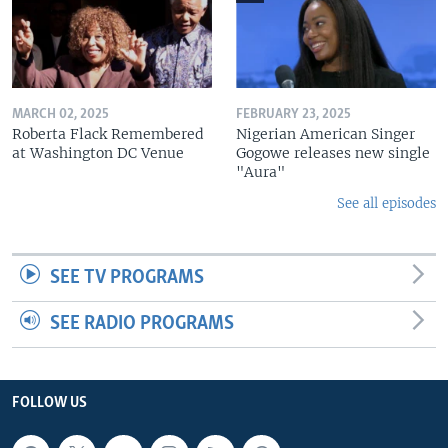
MARCH 02, 2025
FEBRUARY 23, 2025
Roberta Flack Remembered
Nigerian American Singer
at Washington DC Venue
Gogowe releases new single
"Aura"
See all episodes
SEE TV PROGRAMS
SEE RADIO PROGRAMS
FOLLOW US