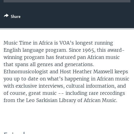
UP FRONT
Share
Languages
Music Time in Africa is VOA’s longest running
English language program. Since 1965, this award-
winning program has featured pan African music
that spans all genres and generations.
Ethnomusicologist and Host Heather Maxwell keeps
you up to date on what’s happening in African music
with exclusive interviews, cultural information, and
of course, great music -- including rare recordings
from the Leo Sarkisian Library of African Music.