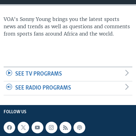
UP FRONT
VOA's Sonny Young brings you the latest sports
news and trends as well as questions and comments
Languages
from sports fans around Africa and the world.
SEE TV PROGRAMS
SEE RADIO PROGRAMS
FOLLOW US