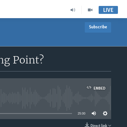
LIVE
Subscribe
ng Point?
EMBED
able
25:00
Direct link