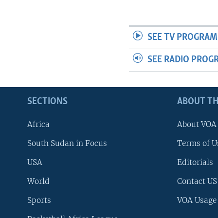
SEE TV PROGRAM
SEE RADIO PROG
SECTIONS
ABOUT TH
Africa
About VOA
South Sudan in Focus
Terms of U
USA
Editorials
World
Contact US
Sports
VOA Usage