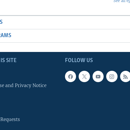
See all e
S
RAMS
IS SITE
FOLLOW US
se and Privacy Notice
 Requests