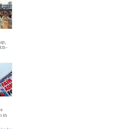
up,
 US-
es
n in