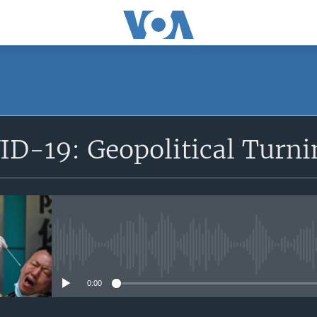
SUBSCRIBE
ID-19: Geopolitical Turni
Apple Podcasts
Subscribe
No media source currently avail
0:00