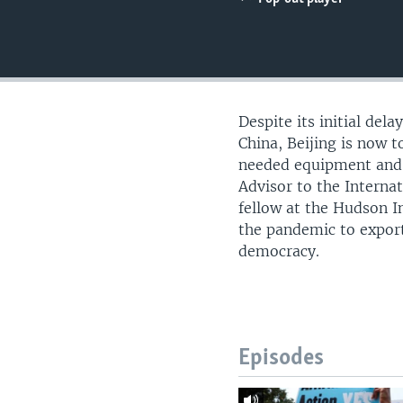
UP FRONT
Despite its initial del
China, Beijing is now 
needed equipment and s
Advisor to the Internat
fellow at the Hudson I
the pandemic to expor
democracy.
Episodes