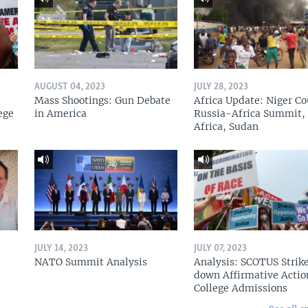
AUGUST 04, 2023
JULY 28, 2023
Mass Shootings: Gun Debate
Africa Update: Niger Co
ege
in America
Russia-Africa Summit,
Africa, Sudan
JULY 14, 2023
JULY 07, 2023
NATO Summit Analysis
Analysis: SCOTUS Strik
down Affirmative Actio
College Admissions