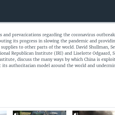
ays and prevarications regarding the coronavirus outbreak
touting its progress in slowing the pandemic and providi
upplies to other parts of the world. David Shullman, Se
ional Republican Institute (IRI) and Liselotte Odgaard, 
nstitute, discuss the many ways by which China is exploi
t its authoritarian model around the world and undermi