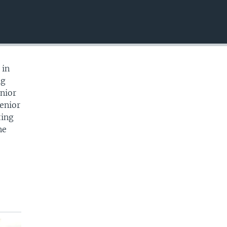
EMBED
 in
ng
nior
Senior
ting
ne