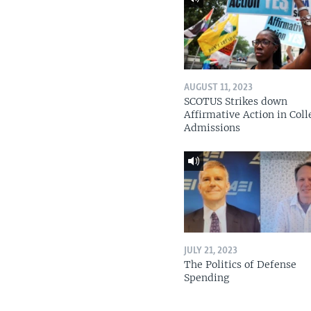
AUGUST 11, 2023
SCOTUS Strikes down
Affirmative Action in Coll
Admissions
JULY 21, 2023
The Politics of Defense
Spending