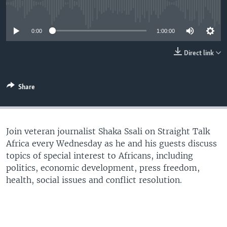
UP FRONT
No media source currently available
0:00
1:00:00
Languages
Direct link
Share
Join veteran journalist Shaka Ssali on Straight Talk
Africa every Wednesday as he and his guests discuss
topics of special interest to Africans, including
politics, economic development, press freedom,
health, social issues and conflict resolution.