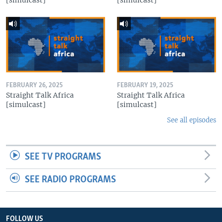
FEBRUARY 26, 2025
FEBRUARY 19, 2025
Straight Talk Africa
Straight Talk Africa
[simulcast]
[simulcast]
See all episodes
SEE TV PROGRAMS
SEE RADIO PROGRAMS
FOLLOW US