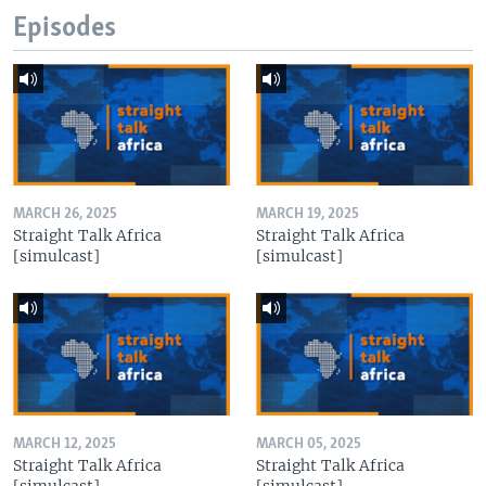
Episodes
MARCH 26, 2025
MARCH 19, 2025
Straight Talk Africa
Straight Talk Africa
[simulcast]
[simulcast]
MARCH 12, 2025
MARCH 05, 2025
Straight Talk Africa
Straight Talk Africa
[simulcast]
[simulcast]