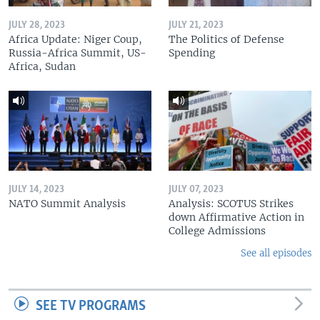
JULY 28, 2023
JULY 21, 2023
Africa Update: Niger Coup,
The Politics of Defense
Russia-Africa Summit, US-
Spending
Africa, Sudan
JULY 14, 2023
JULY 07, 2023
NATO Summit Analysis
Analysis: SCOTUS Strikes
down Affirmative Action in
College Admissions
See all episodes
SEE TV PROGRAMS