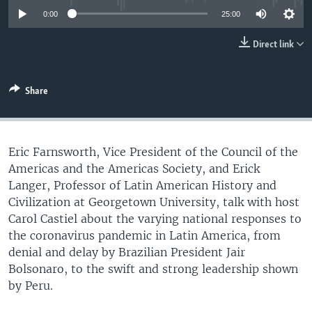
UP FRONT
0:00
25:00
Direct link
Languages
Share
Eric Farnsworth, Vice President of the Council of the
Americas and the Americas Society, and Erick
Langer, Professor of Latin American History and
Civilization at Georgetown University, talk with host
Carol Castiel about the varying national responses to
the coronavirus pandemic in Latin America, from
denial and delay by Brazilian President Jair
Bolsonaro, to the swift and strong leadership shown
by Peru.