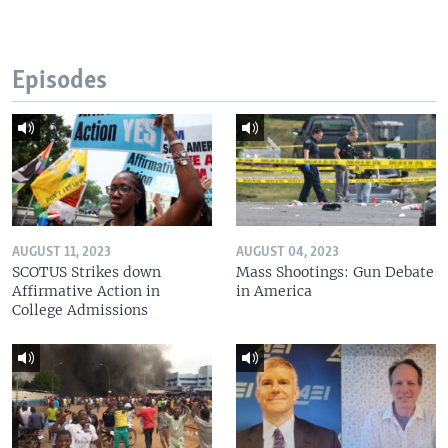
Episodes
AUGUST 11, 2023
AUGUST 04, 2023
SCOTUS Strikes down
Mass Shootings: Gun Debate
Affirmative Action in
in America
College Admissions