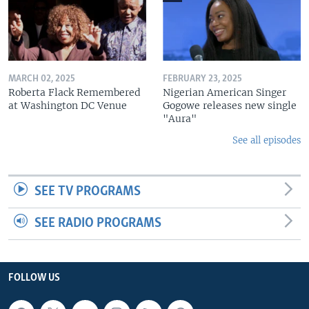
MARCH 02, 2025
FEBRUARY 23, 2025
Roberta Flack Remembered
Nigerian American Singer
at Washington DC Venue
Gogowe releases new single
"Aura"
See all episodes
SEE TV PROGRAMS
SEE RADIO PROGRAMS
FOLLOW US