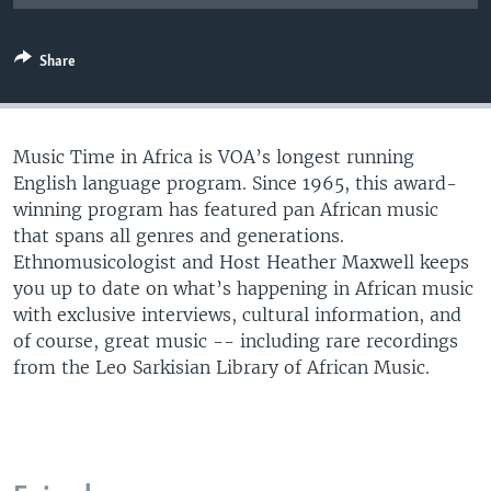
UP FRONT
Share
Languages
Music Time in Africa is VOA’s longest running
English language program. Since 1965, this award-
winning program has featured pan African music
that spans all genres and generations.
Ethnomusicologist and Host Heather Maxwell keeps
you up to date on what’s happening in African music
with exclusive interviews, cultural information, and
of course, great music -- including rare recordings
from the Leo Sarkisian Library of African Music.