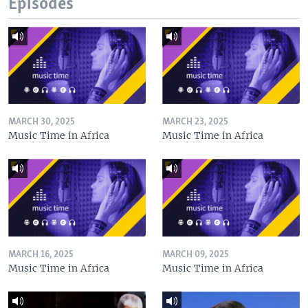
Episodes
MARCH 30, 2025
MARCH 23, 2025
Music Time in Africa
Music Time in Africa
MARCH 16, 2025
MARCH 09, 2025
Music Time in Africa
Music Time in Africa