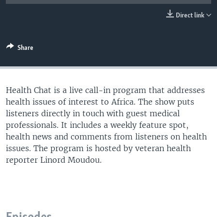
UP FRONT
Direct link
Languages
Share
Health Chat is a live call-in program that addresses
health issues of interest to Africa. The show puts
listeners directly in touch with guest medical
professionals. It includes a weekly feature spot,
health news and comments from listeners on health
issues. The program is hosted by veteran health
reporter Linord Moudou.