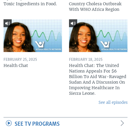
Toxic Ingredients in Food.
Country Cholera Outbreak
With WHO Africa Region
FEBRUARY 25, 2025
FEBRUARY 18, 2025
Health Chat
Health Chat: The United
Nations Appeals For $6
Billion To Aid War-Ravaged
Sudan And A Discussion On
Improving Healthcare In
Sierra Leone.
See all episodes
SEE TV PROGRAMS