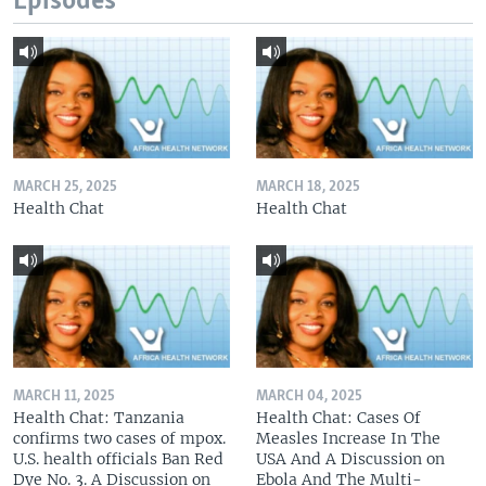
Episodes
MARCH 25, 2025
MARCH 18, 2025
Health Chat
Health Chat
MARCH 11, 2025
MARCH 04, 2025
Health Chat: Tanzania
Health Chat: Cases Of
confirms two cases of mpox.
Measles Increase In The
U.S. health officials Ban Red
USA And A Discussion on
Dye No. 3. A Discussion on
Ebola And The Multi-