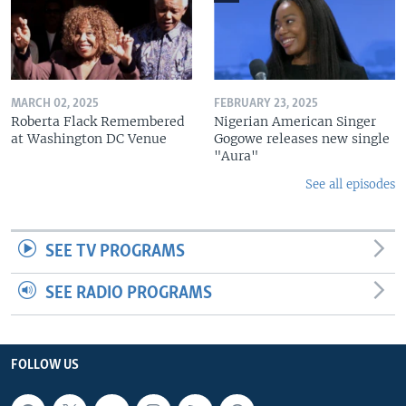
MARCH 02, 2025
FEBRUARY 23, 2025
Roberta Flack Remembered
Nigerian American Singer
at Washington DC Venue
Gogowe releases new single
"Aura"
See all episodes
SEE TV PROGRAMS
SEE RADIO PROGRAMS
FOLLOW US