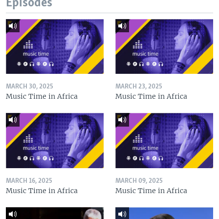
Episodes
MARCH 30, 2025
MARCH 23, 2025
Music Time in Africa
Music Time in Africa
MARCH 16, 2025
MARCH 09, 2025
Music Time in Africa
Music Time in Africa