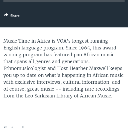
UP FRONT
Share
Languages
Music Time in Africa is VOA’s longest running
English language program. Since 1965, this award-
winning program has featured pan African music
that spans all genres and generations.
Ethnomusicologist and Host Heather Maxwell keeps
you up to date on what’s happening in African music
with exclusive interviews, cultural information, and
of course, great music -- including rare recordings
from the Leo Sarkisian Library of African Music.