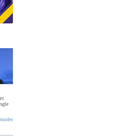
er
ngle
pisodes