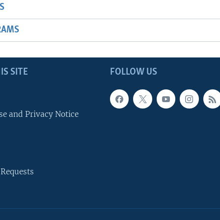
S
RAMS
IS SITE
FOLLOW US
se and Privacy Notice
 Requests