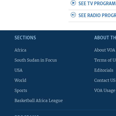
SEE TV PROGRAM
SEE RADIO PROG
SECTIONS
ABOUT TH
Africa
About VOA
South Sudan in Focus
Terms of U
USA
Editorials
World
Contact US
Sports
VOA Usage
Basketball Africa League