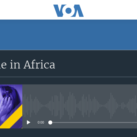
SUBSCRIBE
 in Africa
Apple Podcasts
Subscribe
No media source currently avail
0:00