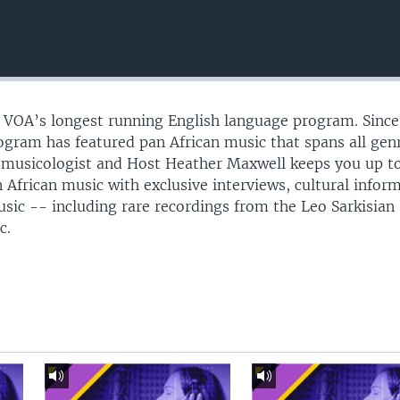
s VOA’s longest running English language program. Since
gram has featured pan African music that spans all gen
omusicologist and Host Heather Maxwell keeps you up t
 African music with exclusive interviews, cultural infor
usic -- including rare recordings from the Leo Sarkisian
c.