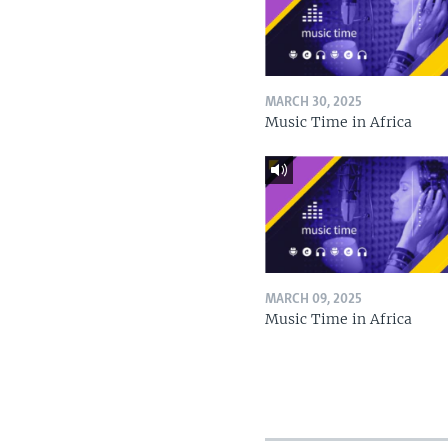
MARCH 30, 2025
Music Time in Africa
MARCH 09, 2025
Music Time in Africa