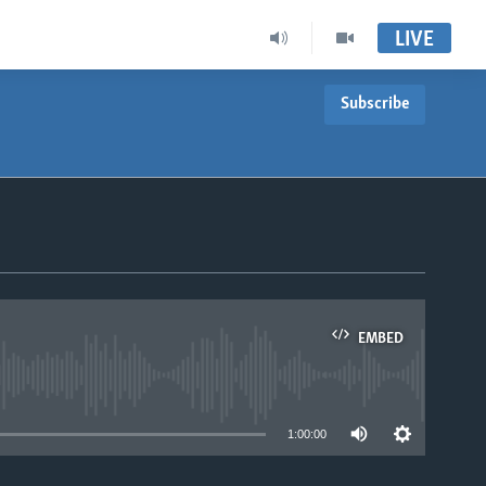
LIVE
Subscribe
EMBED
able
1:00:00