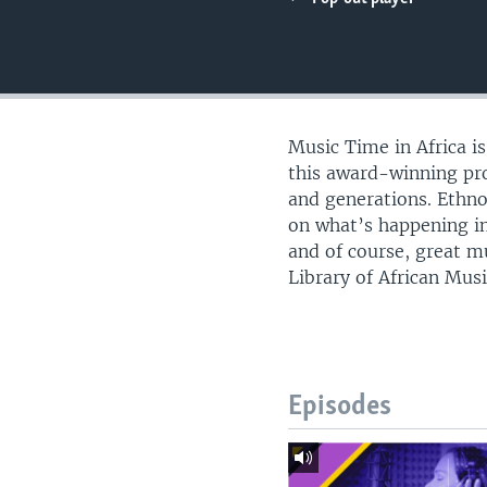
UP FRONT
Music Time in Africa i
this award-winning pro
and generations. Ethn
on what’s happening in
and of course, great m
Library of African Musi
Episodes