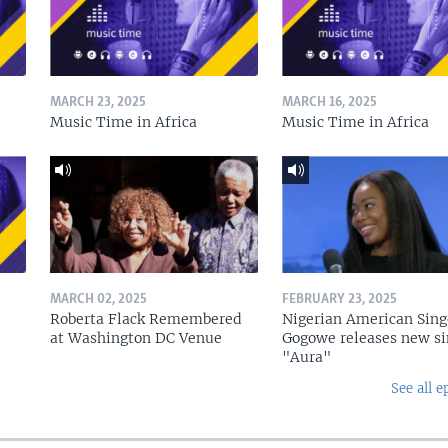
MARCH 23, 2025
MARCH 16, 2025
Music Time in Africa
Music Time in Africa
MARCH 02, 2025
FEBRUARY 23, 2025
Roberta Flack Remembered
Nigerian American Sing
at Washington DC Venue
Gogowe releases new si
"Aura"
See all e