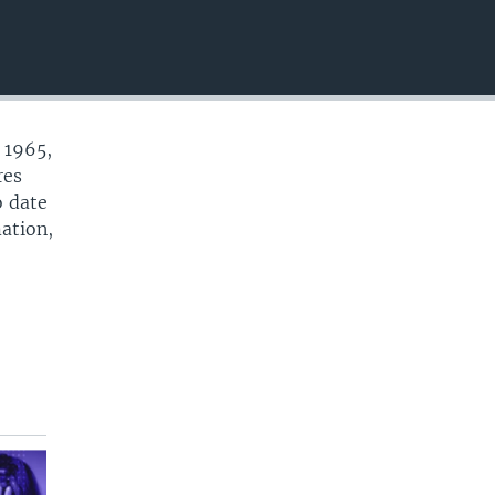
EMBED
 1965,
res
o date
mation,