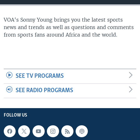
UP FRONT
VOA's Sonny Young brings you the latest sports
news and trends as well as questions and comments
Languages
from sports fans around Africa and the world.
SEE TV PROGRAMS
SEE RADIO PROGRAMS
FOLLOW US