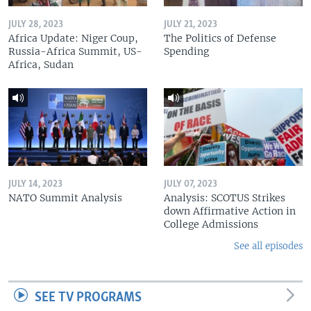
JULY 28, 2023
JULY 21, 2023
Africa Update: Niger Coup,
The Politics of Defense
Russia-Africa Summit, US-
Spending
Africa, Sudan
JULY 14, 2023
JULY 07, 2023
NATO Summit Analysis
Analysis: SCOTUS Strikes
down Affirmative Action in
College Admissions
See all episodes
SEE TV PROGRAMS