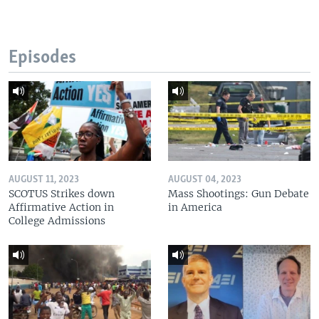
Episodes
AUGUST 11, 2023
AUGUST 04, 2023
SCOTUS Strikes down
Mass Shootings: Gun Debate
Affirmative Action in
in America
College Admissions