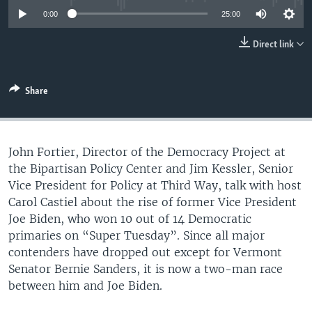
UP FRONT
0:00
25:00
Direct link
Languages
Share
John Fortier, Director of the Democracy Project at
the Bipartisan Policy Center and Jim Kessler, Senior
Vice President for Policy at Third Way, talk with host
Carol Castiel about the rise of former Vice President
Joe Biden, who won 10 out of 14 Democratic
primaries on “Super Tuesday”. Since all major
contenders have dropped out except for Vermont
Senator Bernie Sanders, it is now a two-man race
between him and Joe Biden.