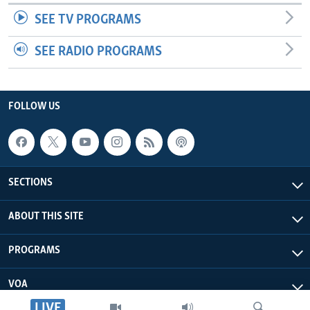
SEE TV PROGRAMS
SEE RADIO PROGRAMS
FOLLOW US
SECTIONS
ABOUT THIS SITE
PROGRAMS
VOA
LIVE