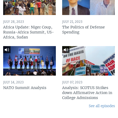
JULY 28, 2023
JULY 21, 2023
Africa Update: Niger Coup,
The Politics of Defense
Russia-Africa Summit, US-
Spending
Africa, Sudan
JULY 14, 2023
JULY 07, 2023
NATO Summit Analysis
Analysis: SCOTUS Strikes
down Affirmative Action in
College Admissions
See all episodes