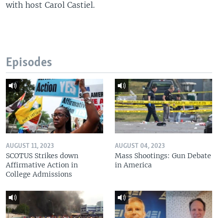
with host Carol Castiel.
Episodes
AUGUST 11, 2023
AUGUST 04, 2023
SCOTUS Strikes down
Mass Shootings: Gun Debate
Affirmative Action in
in America
College Admissions