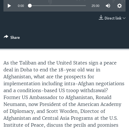
UP FRONT
0:00
25:00
Direct link
Languages
Share
As the Taliban and the United States sign a peace
deal in Doha to end the 18-year old war in
Afghanistan, what are the prospects for
implementation including intra-Afghan negotiations
and a conditions-based US troop withdrawal?
Former US Ambassador to Afghanistan, Ronald
Neumann, now President of the American Academy
of Diplomacy, and Scott Worden, Director of
Afghanistan and Central Asia Programs at the U.S.
Institute of Peace, discuss the perils and promises