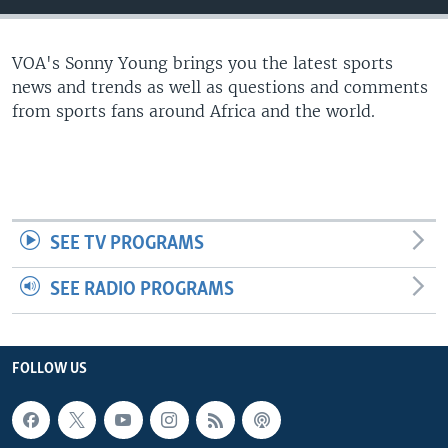
UP FRONT
VOA's Sonny Young brings you the latest sports
news and trends as well as questions and comments
Languages
from sports fans around Africa and the world.
SEE TV PROGRAMS
SEE RADIO PROGRAMS
FOLLOW US