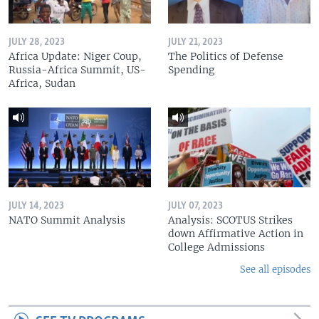
JULY 28, 2023
JULY 21, 2023
Africa Update: Niger Coup,
The Politics of Defense
Russia-Africa Summit, US-
Spending
Africa, Sudan
JULY 14, 2023
JULY 07, 2023
NATO Summit Analysis
Analysis: SCOTUS Strikes
down Affirmative Action in
College Admissions
See all episodes