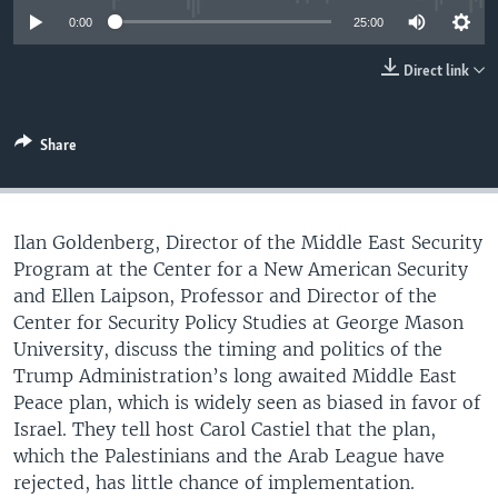
UP FRONT
0:00
25:00
Direct link
Languages
Share
Ilan Goldenberg, Director of the Middle East Security
Program at the Center for a New American Security
and Ellen Laipson, Professor and Director of the
Center for Security Policy Studies at George Mason
University, discuss the timing and politics of the
Trump Administration’s long awaited Middle East
Peace plan, which is widely seen as biased in favor of
Israel. They tell host Carol Castiel that the plan,
which the Palestinians and the Arab League have
rejected, has little chance of implementation.