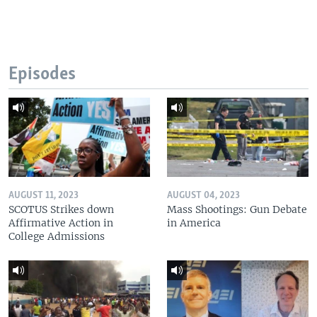
Episodes
AUGUST 11, 2023
AUGUST 04, 2023
SCOTUS Strikes down
Mass Shootings: Gun Debate
Affirmative Action in
in America
College Admissions